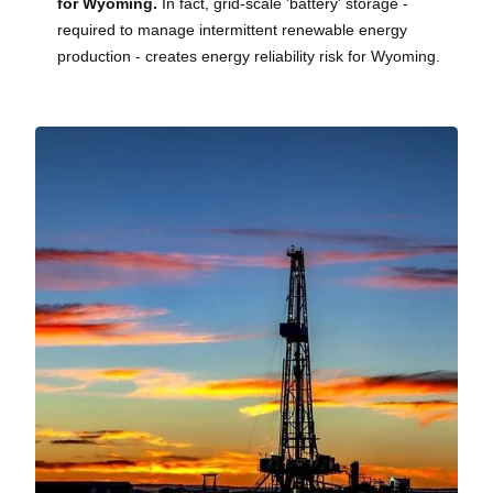
for Wyoming.
In fact, grid-scale 'battery' storage -
required to manage intermittent renewable energy
production - creates energy reliability risk for Wyoming.