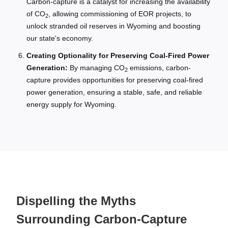
Carbon-capture is a catalyst for increasing the availability
of CO
, allowing commissioning of EOR projects, to
2
unlock stranded oil reserves in Wyoming and boosting
our state's economy.
Creating Optionality for Preserving Coal-Fired Power
Generation:
By managing CO
emissions, carbon-
2
capture provides opportunities for preserving coal-fired
power generation, ensuring a stable, safe, and reliable
energy supply for Wyoming.
Dispelling the Myths
Surrounding Carbon-Capture