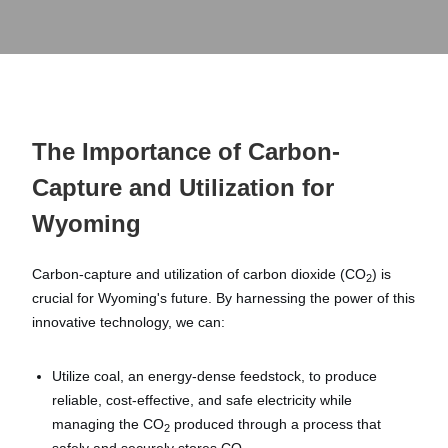
The Importance of Carbon-
Capture and Utilization for
Wyoming
Carbon-capture and utilization of carbon dioxide (CO
) is
2
crucial for Wyoming's future. By harnessing the power of this
innovative technology, we can:
Utilize coal, an energy-dense feedstock, to produce
reliable, cost-effective, and safe electricity while
managing the CO
produced through a process that
2