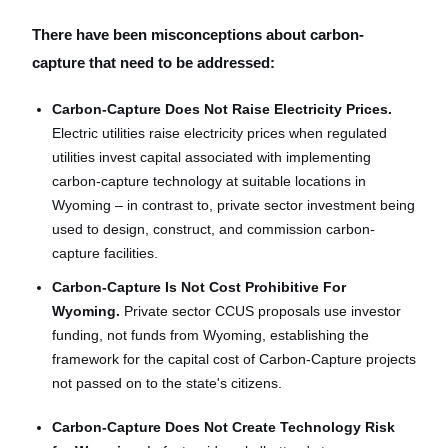
There have been misconceptions about carbon-
capture that need to be addressed:
Carbon-Capture Does Not Raise Electricity Prices.
Electric utilities raise electricity prices when regulated
utilities invest capital associated with implementing
carbon-capture technology at suitable locations in
Wyoming – in contrast to, private sector investment being
used to design, construct, and commission carbon-
capture facilities.
Carbon-Capture Is Not Cost Prohibitive For
Wyoming.
Private sector CCUS proposals use investor
funding, not funds from Wyoming, establishing the
framework for the capital cost of Carbon-Capture projects
not passed on to the state's citizens.
Carbon-Capture Does Not Create Technology Risk