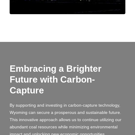
Embracing a Brighter
Future with Carbon-
Capture
By supporting and investing in carbon-capture technology,
Wyoming can secure a prosperous and sustainable future.
This innovative approach allows us to continue utilizing our
abundant coal resources while minimizing environmental
impact and unlocking new economic opportunities.