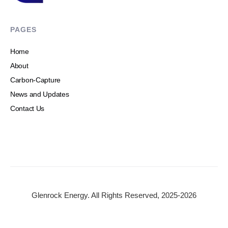
PAGES
Home
About
Carbon-Capture
News and Updates
Contact Us
Glenrock Energy. All Rights Reserved, 2025-2026