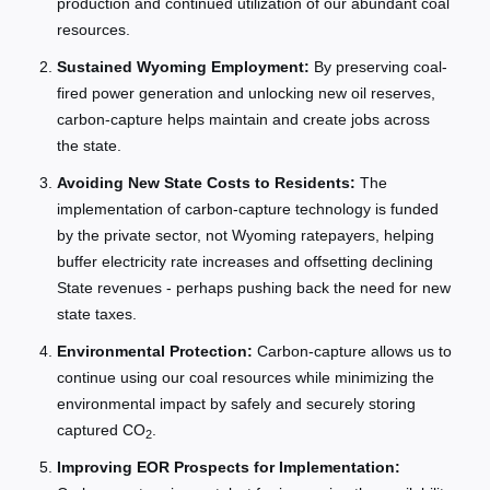
production and continued utilization of our abundant coal
resources.
Sustained Wyoming Employment:
By preserving coal-
fired power generation and unlocking new oil reserves,
carbon-capture helps maintain and create jobs across
the state.
Avoiding New State Costs to Residents:
The
implementation of carbon-capture technology is funded
by the private sector, not Wyoming ratepayers, helping
buffer electricity rate increases and offsetting declining
State revenues - perhaps pushing back the need for new
state taxes.
Environmental Protection:
Carbon-capture allows us to
continue using our coal resources while minimizing the
environmental impact by safely and securely storing
captured CO
.
2
Improving EOR Prospects for Implementation: