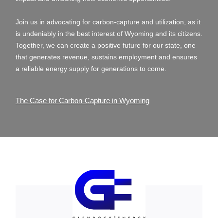
Join us in advocating for carbon-capture and utilization, as it
is undeniably in the best interest of Wyoming and its citizens.
Together, we can create a positive future for our state, one
that generates revenue, sustains employment and ensures
a reliable energy supply for generations to come.
The Case for Carbon-Capture in Wyoming