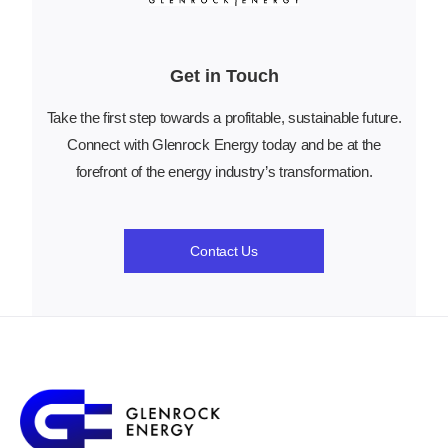
Get in Touch
Take the first step towards a profitable, sustainable future.
Connect with Glenrock Energy today and be at the
forefront of the energy industry’s transformation.
Contact Us