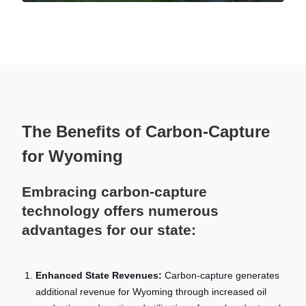
The Benefits of Carbon-Capture
for Wyoming
Embracing carbon-capture
technology offers numerous
advantages for our state:
Enhanced State Revenues:
Carbon-capture generates
additional revenue for Wyoming through increased oil