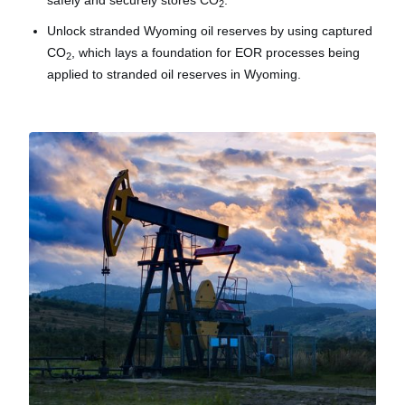
safely and securely stores CO
.
2
Unlock stranded Wyoming oil reserves by using captured
CO
, which lays a foundation for EOR processes being
2
applied to stranded oil reserves in Wyoming.