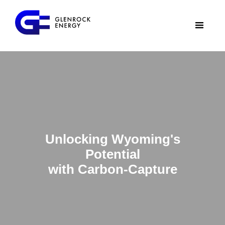
Unlocking Wyoming's
Potential
with Carbon-Capture