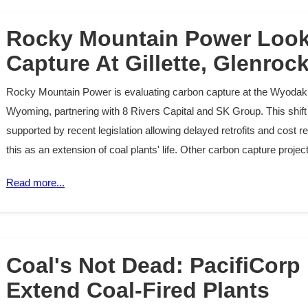
Rocky Mountain Power Look
Capture At Gillette, Glenroc
Rocky Mountain Power is evaluating carbon capture at the Wyodak 
Wyoming, partnering with 8 Rivers Capital and SK Group. This shift 
supported by recent legislation allowing delayed retrofits and cost
this as an extension of coal plants' life. Other carbon capture proj
Read more...
Coal's Not Dead: PacifiCorp
Extend Coal-Fired Plants