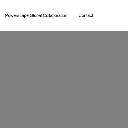
Powerscape Global Collaboration
Contact