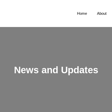
Home
About
News and Updates