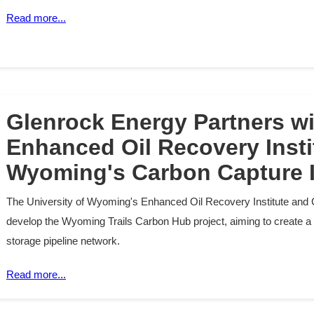
Read more...
Glenrock Energy Partners w
Enhanced Oil Recovery Insti
Wyoming's Carbon Capture I
The University of Wyoming's Enhanced Oil Recovery Institute and 
develop the Wyoming Trails Carbon Hub project, aiming to create a
storage pipeline network.
Read more...