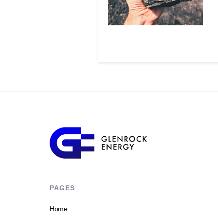
PAGES
Home