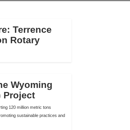
e: Terrence
on Rotary
the Wyoming
 Project
ing 120 million metric tons
romoting sustainable practices and