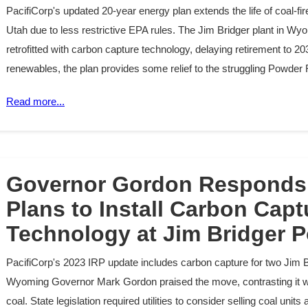
PacifiCorp's updated 20-year energy plan extends the life of coal-f
Utah due to less restrictive EPA rules. The Jim Bridger plant in Wyo
retrofitted with carbon capture technology, delaying retirement to 2039
renewables, the plan provides some relief to the struggling Powder 
Read more...
Governor Gordon Responds 
Plans to Install Carbon Capt
Technology at Jim Bridger P
PacifiCorp's 2023 IRP update includes carbon capture for two Jim B
Wyoming Governor Mark Gordon praised the move, contrasting it wit
coal. State legislation required utilities to consider selling coal uni