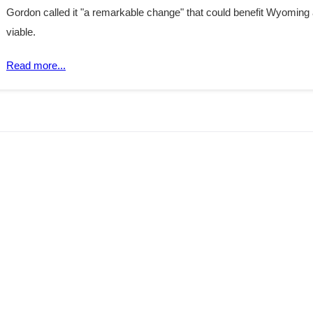
Gordon called it "a remarkable change" that could benefit Wyoming
viable.
Read more...