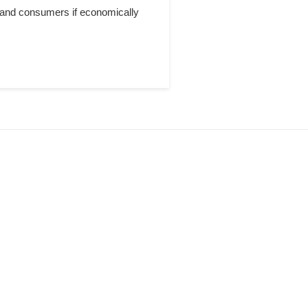
 and consumers if economically