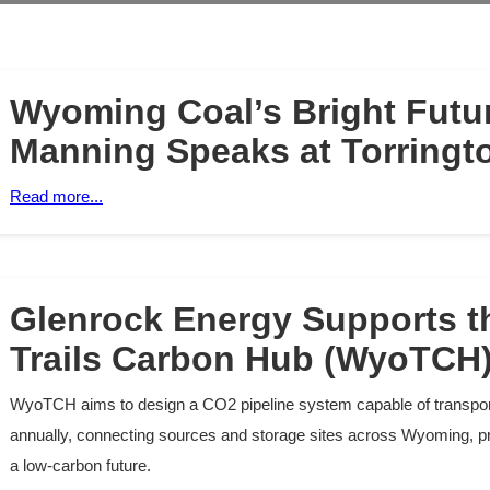
Wyoming Coal’s Bright Futur
Manning Speaks at Torringt
Read more...
Glenrock Energy Supports 
Trails Carbon Hub (WyoTCH)
WyoTCH aims to design a CO2 pipeline system capable of transport
annually, connecting sources and storage sites across Wyoming, p
a low-carbon future.