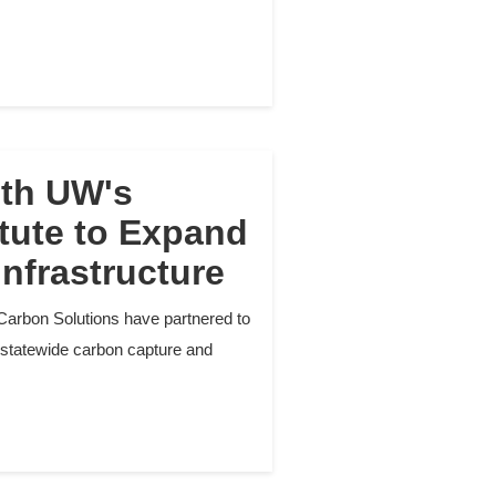
ith UW's
tute to Expand
nfrastructure
Carbon Solutions have partnered to
 statewide carbon capture and