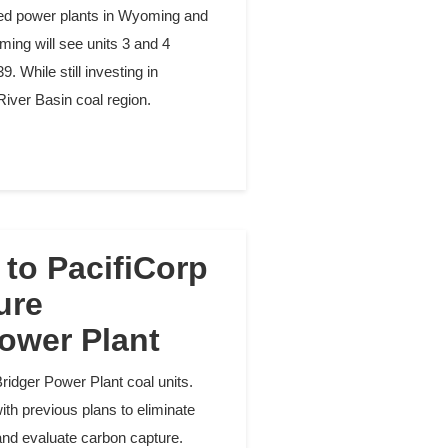
ired power plants in Wyoming and
ming will see units 3 and 4
. While still investing in
River Basin coal region.
to PacifiCorp
ure
ower Plant
ridger Power Plant coal units.
h previous plans to eliminate
ts and evaluate carbon capture.