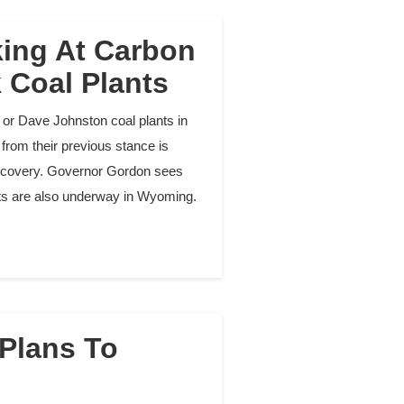
ing At Carbon
k Coal Plants
or Dave Johnston coal plants in
from their previous stance is
 recovery. Governor Gordon sees
ects are also underway in Wyoming.
 Plans To