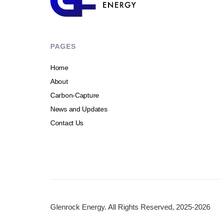
PAGES
Home
About
Carbon-Capture
News and Updates
Contact Us
Glenrock Energy. All Rights Reserved, 2025-2026