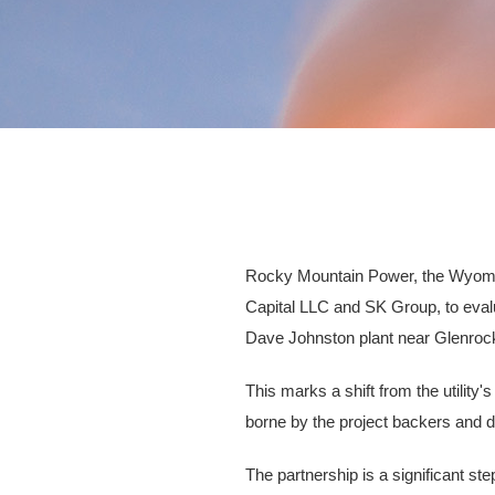
Rocky Mountain Power, the Wyoming 
Capital LLC and SK Group, to evalua
Dave Johnston plant near Glenroc
This marks a shift from the utilit
borne by the project backers and
The partnership is a significant s