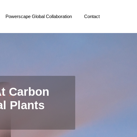
Powerscape Global Collaboration
Contact
t Carbon
al Plants