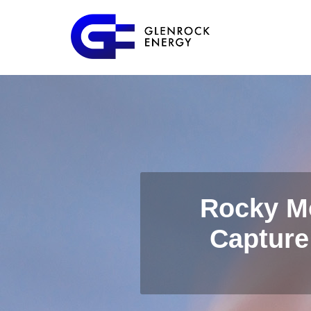
Rocky M
Capture 