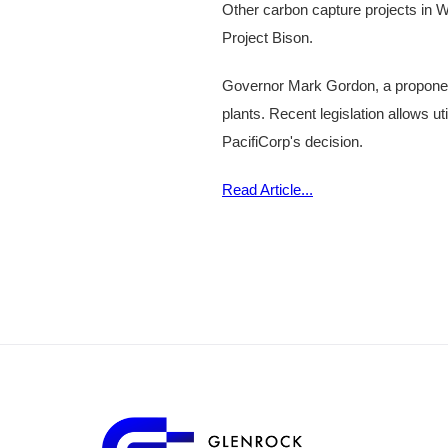
Other carbon capture projects in Wy
Project Bison.
Governor Mark Gordon, a proponent
plants. Recent legislation allows ut
PacifiCorp's decision.
Read Article...