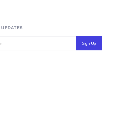
R UPDATES