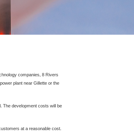
technology companies, 8 Rivers
ower plant near Gillette or the
l. The development costs will be
 customers at a reasonable cost.