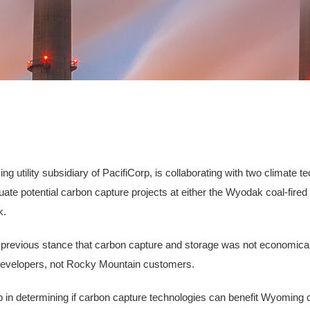
utility subsidiary of PacifiCorp, is collaborating with two climate 
te potential carbon capture projects at either the Wyodak coal-fired p
k.
y's previous stance that carbon capture and storage was not economica
 developers, not Rocky Mountain customers.
tep in determining if carbon capture technologies can benefit Wyoming