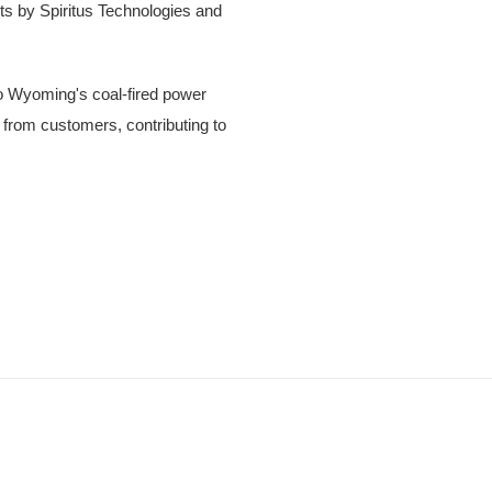
cts by Spiritus Technologies and
o Wyoming's coal-fired power
ts from customers, contributing to