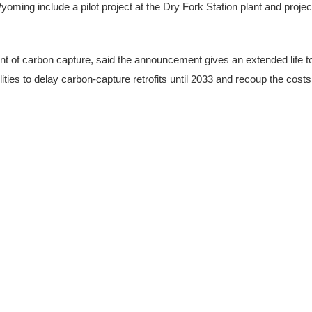
oming include a pilot project at the Dry Fork Station plant and proje
 of carbon capture, said the announcement gives an extended life t
ilities to delay carbon-capture retrofits until 2033 and recoup the cos