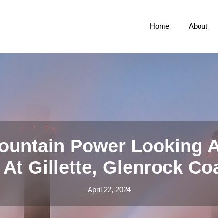
Home
About
ountain Power Looking A
At Gillette, Glenrock Co
April 22, 2024