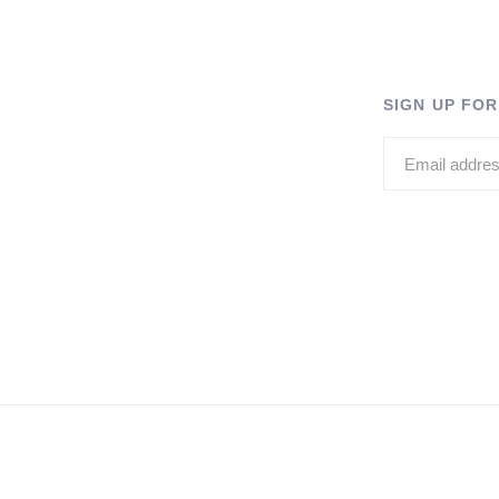
SIGN UP FO