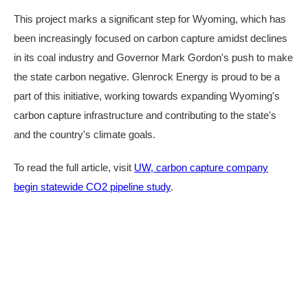
This project marks a significant step for Wyoming, which has
been increasingly focused on carbon capture amidst declines
in its coal industry and Governor Mark Gordon's push to make
the state carbon negative. Glenrock Energy is proud to be a
part of this initiative, working towards expanding Wyoming's
carbon capture infrastructure and contributing to the state's
and the country's climate goals.
To read the full article, visit
UW, carbon capture company
begin statewide CO2 pipeline study
.