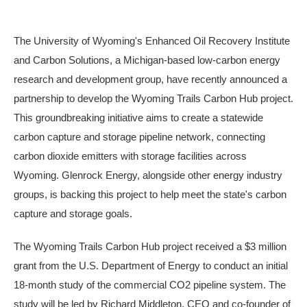
The University of Wyoming's Enhanced Oil Recovery Institute
and Carbon Solutions, a Michigan-based low-carbon energy
research and development group, have recently announced a
partnership to develop the Wyoming Trails Carbon Hub project.
This groundbreaking initiative aims to create a statewide
carbon capture and storage pipeline network, connecting
carbon dioxide emitters with storage facilities across
Wyoming. Glenrock Energy, alongside other energy industry
groups, is backing this project to help meet the state's carbon
capture and storage goals.
The Wyoming Trails Carbon Hub project received a $3 million
grant from the U.S. Department of Energy to conduct an initial
18-month study of the commercial CO2 pipeline system. The
study will be led by Richard Middleton, CEO and co-founder of