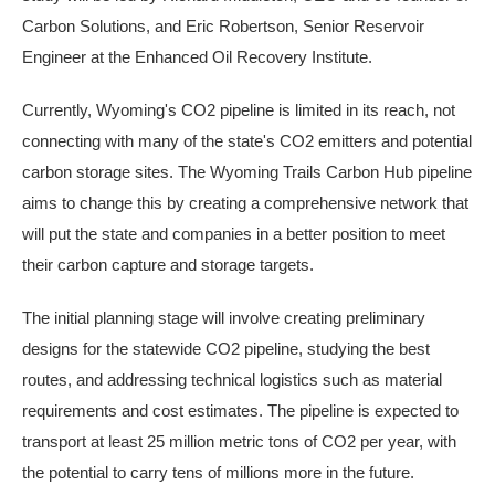
Carbon Solutions, and Eric Robertson, Senior Reservoir
Engineer at the Enhanced Oil Recovery Institute.
Currently, Wyoming's CO2 pipeline is limited in its reach, not
connecting with many of the state's CO2 emitters and potential
carbon storage sites. The Wyoming Trails Carbon Hub pipeline
aims to change this by creating a comprehensive network that
will put the state and companies in a better position to meet
their carbon capture and storage targets.
The initial planning stage will involve creating preliminary
designs for the statewide CO2 pipeline, studying the best
routes, and addressing technical logistics such as material
requirements and cost estimates. The pipeline is expected to
transport at least 25 million metric tons of CO2 per year, with
the potential to carry tens of millions more in the future.