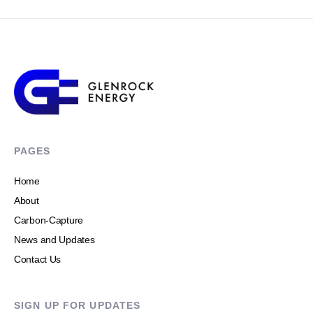
PAGES
Home
About
Carbon-Capture
News and Updates
Contact Us
SIGN UP FOR UPDATES