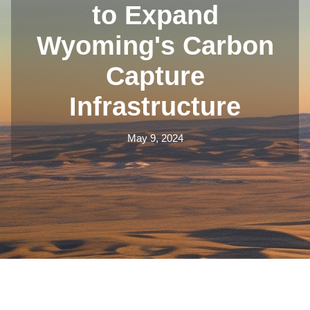
to Expand
Wyoming's Carbon
Capture
Infrastructure
May 9, 2024