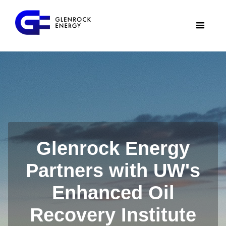
Glenrock Energy
Partners with UW's
Enhanced Oil
Recovery Institute