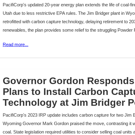
PacifiCorp's updated 20-year energy plan extends the life of coal-f
Utah due to less restrictive EPA rules. The Jim Bridger plant in Wyo
retrofitted with carbon capture technology, delaying retirement to 2039
renewables, the plan provides some relief to the struggling Powder 
Read more...
Governor Gordon Responds 
Plans to Install Carbon Capt
Technology at Jim Bridger P
PacifiCorp's 2023 IRP update includes carbon capture for two Jim B
Wyoming Governor Mark Gordon praised the move, contrasting it wit
coal. State legislation required utilities to consider selling coal uni