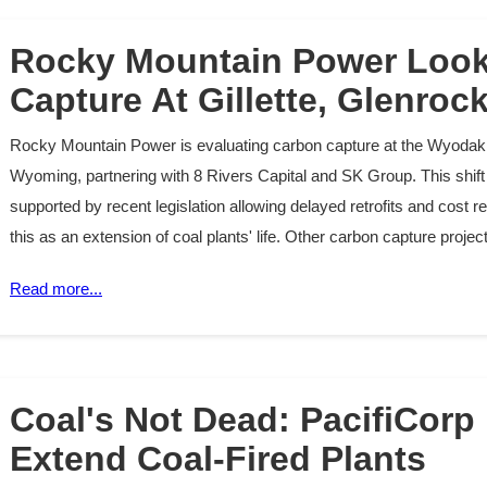
Rocky Mountain Power Look
Capture At Gillette, Glenroc
Rocky Mountain Power is evaluating carbon capture at the Wyodak 
Wyoming, partnering with 8 Rivers Capital and SK Group. This shift 
supported by recent legislation allowing delayed retrofits and cost
this as an extension of coal plants' life. Other carbon capture proj
Read more...
Coal's Not Dead: PacifiCorp
Extend Coal-Fired Plants