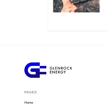
PAGES
Home