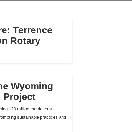
e: Terrence
on Rotary
the Wyoming
 Project
ing 120 million metric tons
romoting sustainable practices and