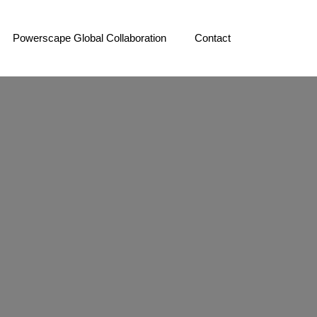
Powerscape Global Collaboration
Contact