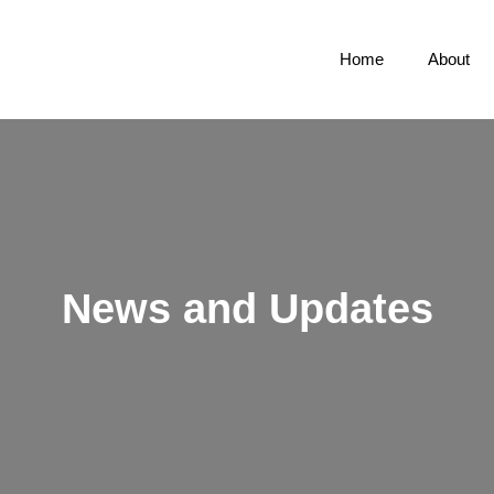
Home
About
News and Updates