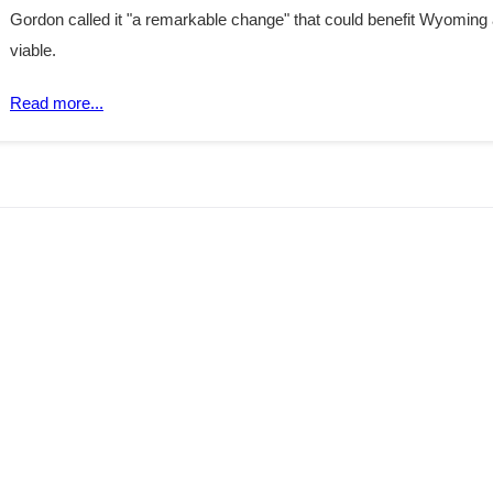
Gordon called it "a remarkable change" that could benefit Wyoming
viable.
Read more...