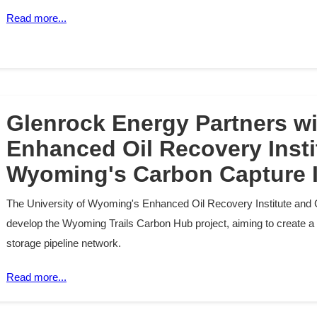
Read more...
Glenrock Energy Partners w
Enhanced Oil Recovery Insti
Wyoming's Carbon Capture I
The University of Wyoming's Enhanced Oil Recovery Institute and 
develop the Wyoming Trails Carbon Hub project, aiming to create a
storage pipeline network.
Read more...