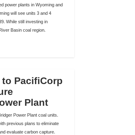
ired power plants in Wyoming and
ming will see units 3 and 4
. While still investing in
River Basin coal region.
to PacifiCorp
ure
ower Plant
ridger Power Plant coal units.
h previous plans to eliminate
ts and evaluate carbon capture.