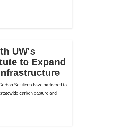
ith UW's
tute to Expand
nfrastructure
Carbon Solutions have partnered to
 statewide carbon capture and