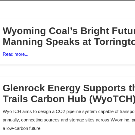
Wyoming Coal’s Bright Futur
Manning Speaks at Torringt
Read more...
Glenrock Energy Supports 
Trails Carbon Hub (WyoTCH)
WyoTCH aims to design a CO2 pipeline system capable of transport
annually, connecting sources and storage sites across Wyoming, p
a low-carbon future.