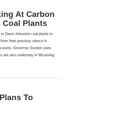
ing At Carbon
k Coal Plants
or Dave Johnston coal plants in
from their previous stance is
 recovery. Governor Gordon sees
ects are also underway in Wyoming.
 Plans To