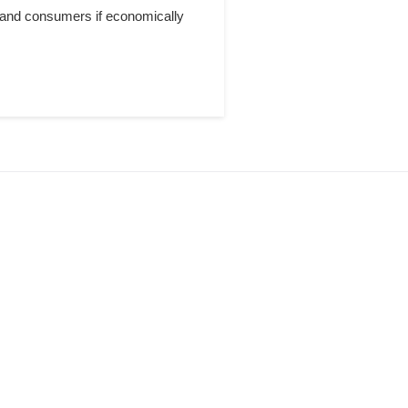
 and consumers if economically